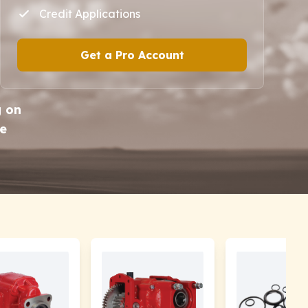
Credit Applications
Get a Pro Account
g on
he