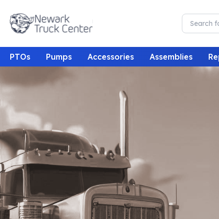
PTOs
Pumps
Accessories
Assemblies
Re