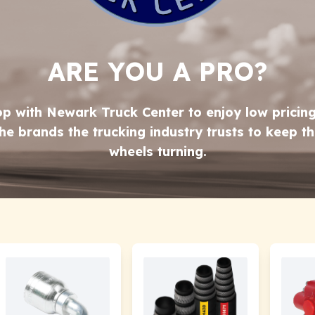
ARE YOU A PRO?
p with Newark Truck Center to enjoy low pricin
he brands the trucking industry trusts to keep t
wheels turning.