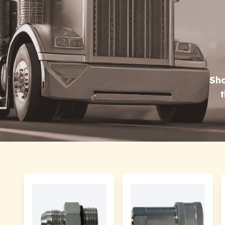
Sho
t