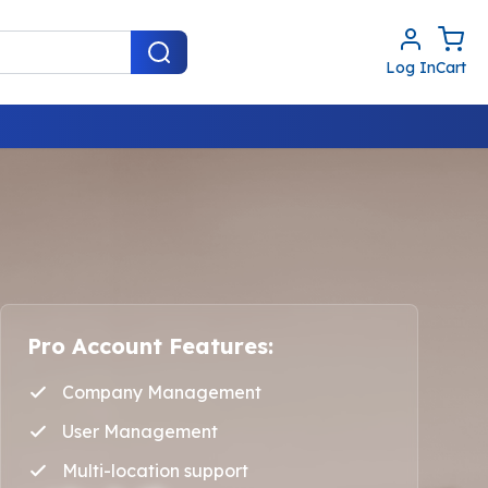
Log In
Cart
Pro Account Features:
Company Management
User Management
Multi-location support