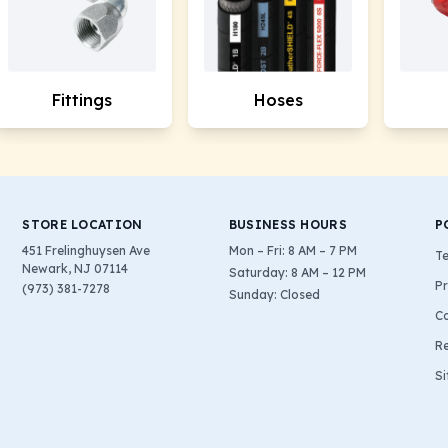
Fittings
Hoses
STORE LOCATION
BUSINESS HOURS
P
451 Frelinghuysen Ave
Mon – Fri: 8 AM – 7 PM
Te
Newark, NJ 07114
Saturday: 8 AM – 12 PM
Pr
(973) 381-7278
Sunday: Closed
Co
Re
S