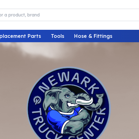
placement Parts
Tools
Hose & Fittings