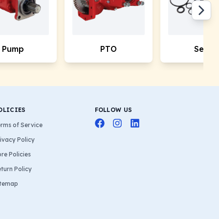
Pump
PTO
Seals
OLICIES
FOLLOW US
rms of Service
ivacy Policy
re Policies
turn Policy
itemap