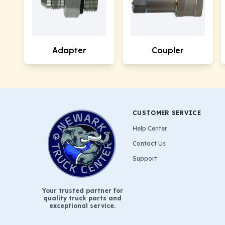
Adapter
Coupler
CUSTOMER SERVICE
Help Center
Contact Us
Support
Your trusted partner for
quality truck parts and
exceptional service.