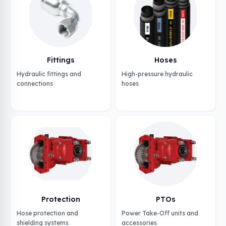
Fittings
Hoses
Hydraulic fittings and
High-pressure hydraulic
connections
hoses
Protection
PTOs
Hose protection and
Power Take-Off units and
shielding systems
accessories