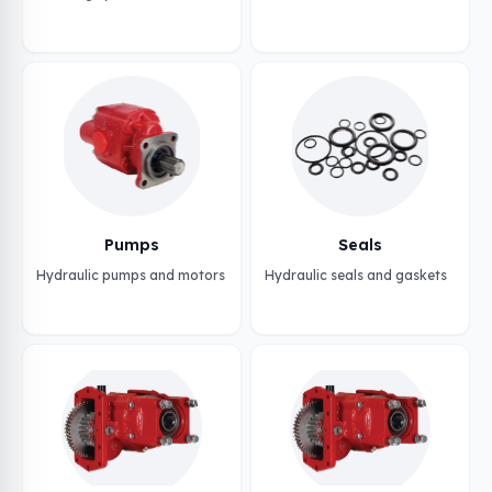
Pumps
Seals
Hydraulic pumps and motors
Hydraulic seals and gaskets