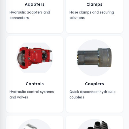
Adapters
Clamps
Hydraulic adapters and
Hose clamps and securing
connectors
solutions
Controls
Couplers
Hydraulic control systems
Quick disconnect hydraulic
and valves
couplers