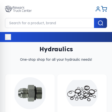
Home
Hydraulics
Hydraulics
One-stop shop for all your hydraulic needs!