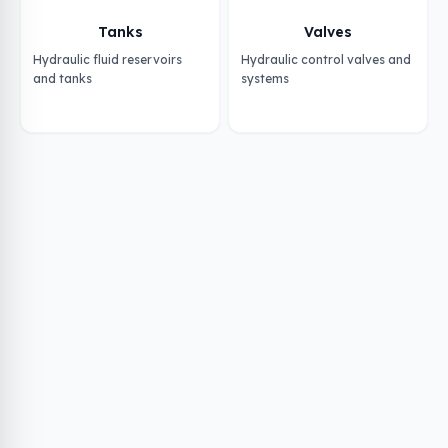
Tanks
Valves
Hydraulic fluid reservoirs
Hydraulic control valves and
and tanks
systems