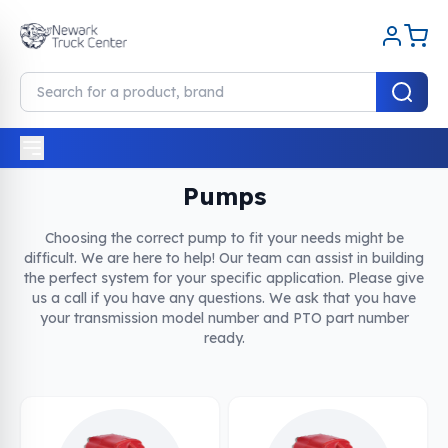
Home
Pumps
Pumps
Choosing the correct pump to fit your needs might be
difficult. We are here to help! Our team can assist in building
the perfect system for your specific application. Please give
us a call if you have any questions. We ask that you have
your transmission model number and PTO part number
ready.