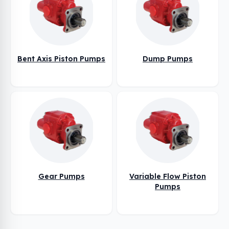
Bent Axis Piston Pumps
Dump Pumps
Gear Pumps
Variable Flow Piston
Pumps